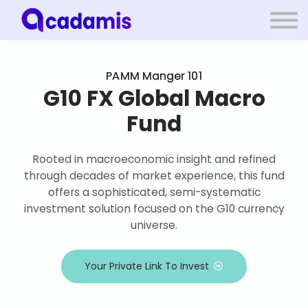
Log in
PAMM Manger 101
Sign up
G10 FX Global Macro
Fund
Rooted in macroeconomic insight and refined
through decades of market experience, this fund
offers a sophisticated, semi-systematic
investment solution focused on the G10 currency
universe.
Your Private Link To Invest